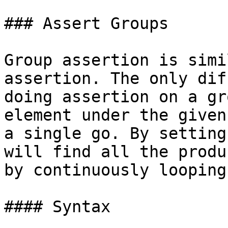
### Assert Groups

Group assertion is simi
assertion. The only dif
doing assertion on a gr
element under the given
a single go. By setting
will find all the produ
by continuously looping
#### Syntax
