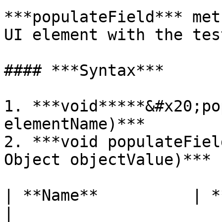
***populateField*** met
UI element with the tes
#### ***Syntax***

1. ***void*****&#x20;po
elementName)***

2. ***void populateFiel
Object objectValue)***

| **Name**          | **Typ
|
