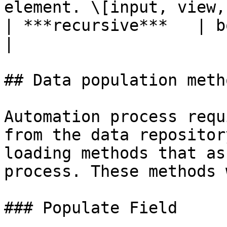
element. \[input, view,
| ***recursive***   | boolean  | TRUE o
|

## Data population metho
Automation process requ
from the data repositor
loading methods that as
process. These methods 
### Populate Field
