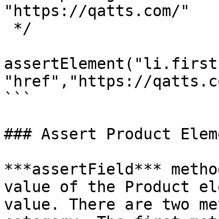
"https://qatts.com/"

 */

assertElement("li.first
"href","https://qatts.c
```

### Assert Product Eleme
***assertField*** metho
value of the Product el
value. There are two me