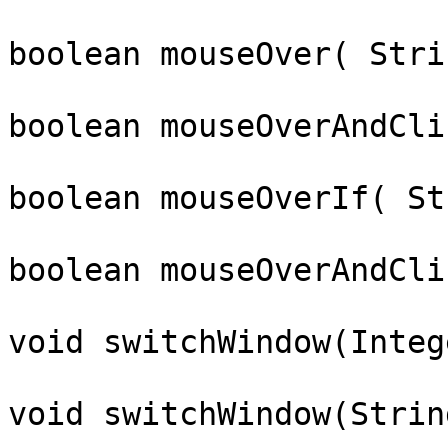
boolean mouseOver( Stri
boolean mouseOverAndCli
boolean mouseOverIf( St
boolean mouseOverAndCli
void switchWindow(Integ
void switchWindow(Strin