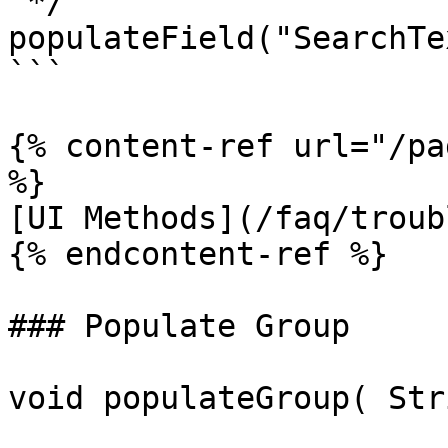
 */

populateField("SearchTe
```

{% content-ref url="/pa
%}

[UI Methods](/faq/troub
{% endcontent-ref %}

### Populate Group

void populateGroup( Str