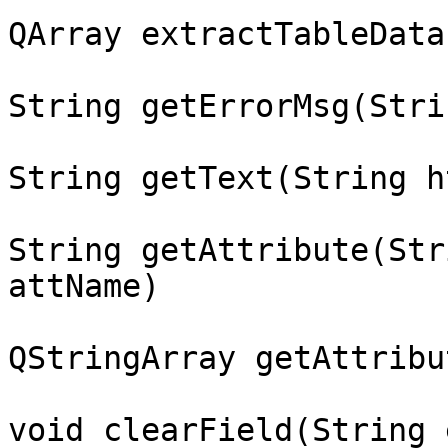
QArray extractTableData
String getErrorMsg(Stri
String getText(String h
String getAttribute(Str
attName)

QStringArray getAttribu
void clearField(String 