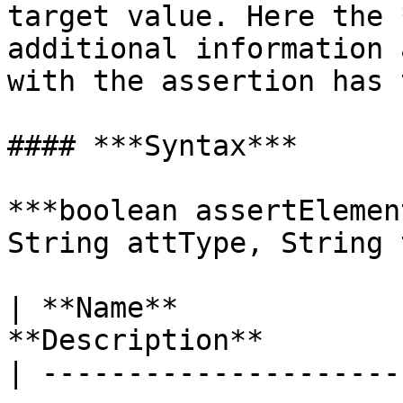
target value. Here the 
additional information 
with the assertion has 
#### ***Syntax***

***boolean assertElemen
String attType, String 
| **Name**             
**Description**        
| ---------------------