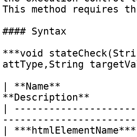
This method requires th
#### Syntax

***void stateCheck(Stri
attType,String targetVa
| **Name**             
**Description**        
| ---------------------
----------------------- 
| ***htmlElementName***