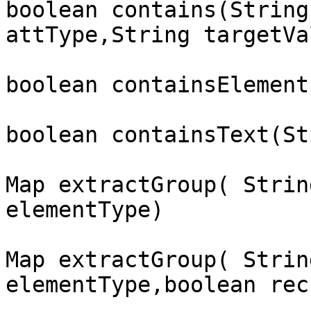
boolean contains(String
attType,String targetVal
boolean containsElement
boolean containsText(St
Map extractGroup( Strin
elementType)

Map extractGroup( Strin
elementType,boolean rec