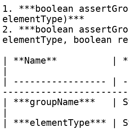
1. ***boolean assertGro
elementType)***

2. ***boolean assertGro
elementType, boolean re
| **Name**          | **Type** | **Des
|

| ----------------- | -
-----------------------
| ***groupName***   | String   | Nam
|

| ***elementType*** | S