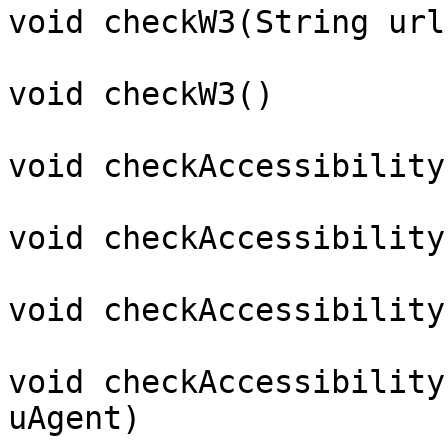
void checkW3(String url)
void checkW3()

void checkAccessibility(
void checkAccessibility
void checkAccessibility
void checkAccessibility
uAgent)
