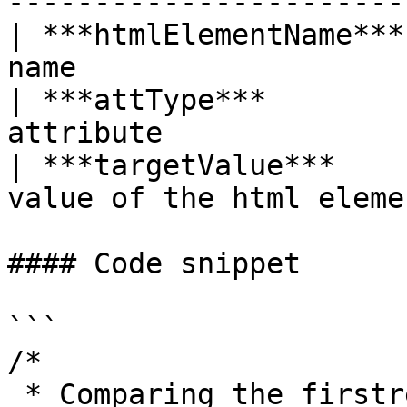
----------------------- 
| ***htmlElementName***
name                    
| ***attType***        
attribute               
| ***targetValue***    
value of the html elemen
#### Code snippet

```

/*

 * Comparing the firstresult of Google search with 