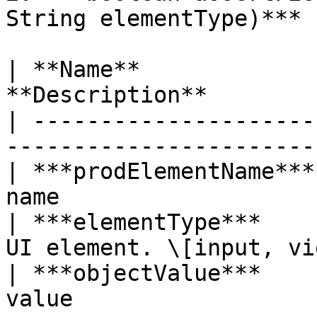
String elementType)***

| **Name**             
**Description**        
| ---------------------
-----------------------
| ***prodElementName***
name                   
| ***elementType***    
UI element. \[input, vi
| ***objectValue***    
value                  