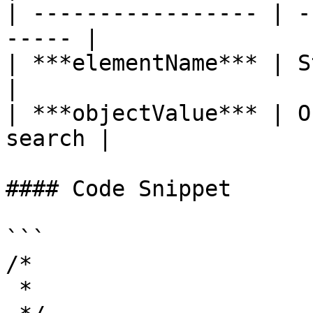
| ----------------- | -
----- |

| ***elementName*** | Str
|

| ***objectValue*** | O
search |

#### Code Snippet

```

/*

 *
