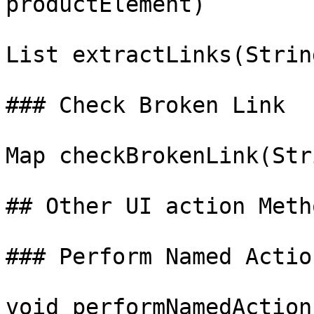
productElement)

List extractLinks(Strin
### Check Broken Link

Map checkBrokenLink(Str
## Other UI action Metho
### Perform Named Action
void performNamedAction