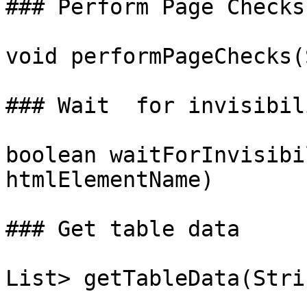
### Perform Page Checks

void performPageChecks(
### Wait  for invisibil
boolean waitForInvisibi
htmlElementName)

### Get table data

List> getTableData(Stri