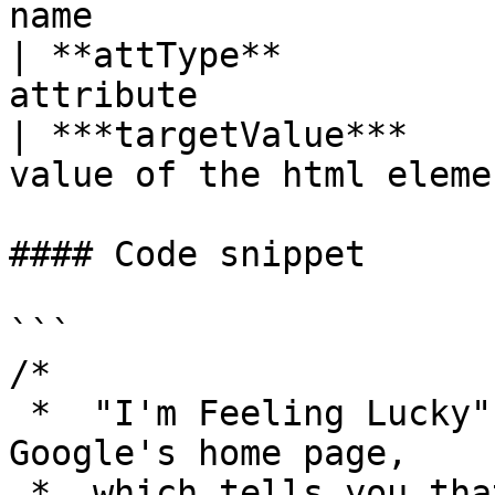
name                    
| **attType**          
attribute               
| ***targetValue***    
value of the html elemen
#### Code snippet

```

/* 

 *  "I'm Feeling Lucky" button is found on 
Google's home page, 

 *  which tells you that you are rightly landed on 