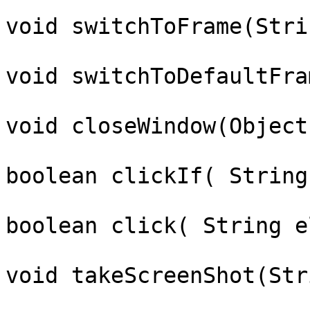
void switchToFrame(Stri
void switchToDefaultFram
void closeWindow(Object
boolean clickIf( String
boolean click( String e
void takeScreenShot(Str