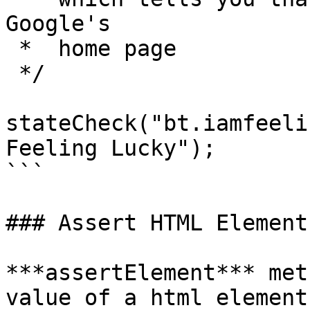
Google's 

 *  home page

 */

stateCheck("bt.iamfeeli
Feeling Lucky");

```

### Assert HTML Element

***assertElement*** met
value of a html element