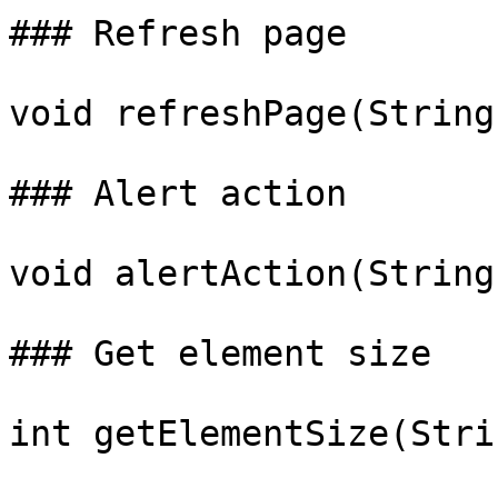
### Refresh page

void refreshPage(String
### Alert action

void alertAction(String
### Get element size

int getElementSize(Stri