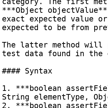
category. The first met
***Object objectValue**
exact expected value or
expected to be from pre
The latter method will 
test data found in the 
#### Syntax

1. ***boolean assertFie
String elementType, Obj
2. ***boolean assertFie