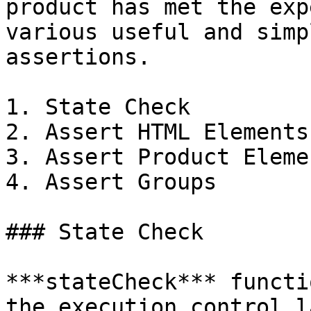
product has met the exp
various useful and simp
assertions.

1. State Check

2. Assert HTML Elements

3. Assert Product Elemen
4. Assert Groups

### State Check

***stateCheck*** functi
the execution control l