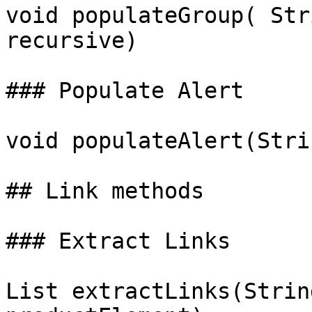
void populateGroup( Str
recursive)

### Populate Alert

void populateAlert(Stri
## Link methods

### Extract Links

List extractLinks(Strin