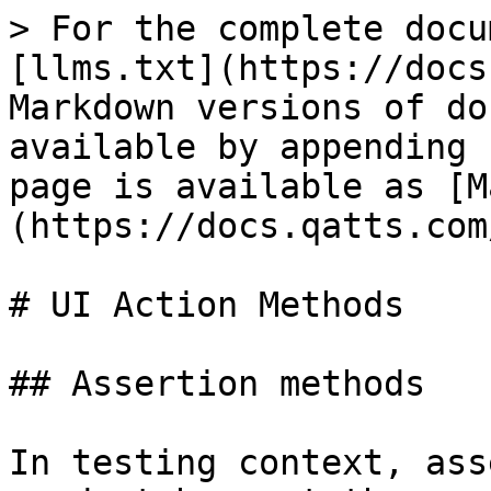
> For the complete docu
[llms.txt](https://docs
Markdown versions of do
available by appending 
page is available as [M
(https://docs.qatts.com
# UI Action Methods

## Assertion methods

In testing context, ass