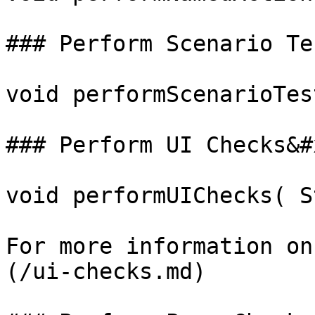
### Perform Scenario Te
void performScenarioTes
### Perform UI Checks&#x
void performUIChecks( S
For more information on
(/ui-checks.md)
