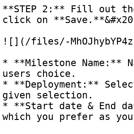
**STEP 2:** Fill out th
click on **Save.**&#x20;
![](/files/-MhOJhybYP4z
* **Milestone Name:** N
users choice.

* **Deployment:** Selec
given selection.

* **Start date & End da
which you prefer as you