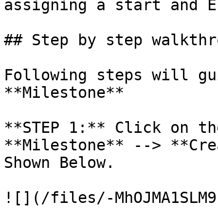
assigning a start and E
## Step by step walkthro
Following steps will gu
**Milestone**

**STEP 1:** Click on th
**Milestone** --> **Cre
Shown Below.

![](/files/-MhOJMA1SLM9