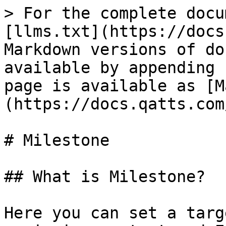
> For the complete docu
[llms.txt](https://docs
Markdown versions of do
available by appending 
page is available as [M
(https://docs.qatts.com
# Milestone

## What is Milestone?

Here you can set a targ