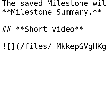
The saved Milestone wil
**Milestone Summary.**

## **Short video**
