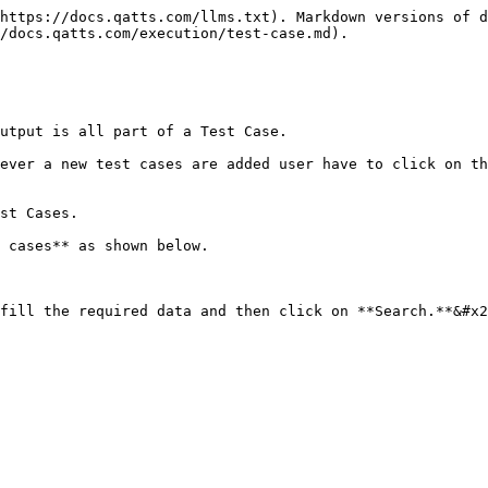
https://docs.qatts.com/llms.txt). Markdown versions of d
/docs.qatts.com/execution/test-case.md).

utput is all part of a Test Case.

ever a new test cases are added user have to click on th
st Cases.

 cases** as shown below.

fill the required data and then click on **Search.**&#x2