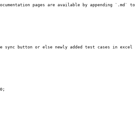
ocumentation pages are available by appending `.md` to 
e sync button or else newly added test cases in excel 
0;
