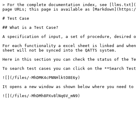
> For the complete documentation index, see [llms.txt](
page URLs; this page is available as [Markdown](https:/
# Test Case

## What is a Test Case?

A specification of input, a set of procedure, desired o
For each functionality a excel sheet is linked and when
sheet will not be synced into the QATTS system.

Here in this section you can check the status of the Te
To search test cases you can click on the **Search Test
![](/files/-MhDMK4cPNNHlktO8E6y)

It opens a new window as shown below where you need to 