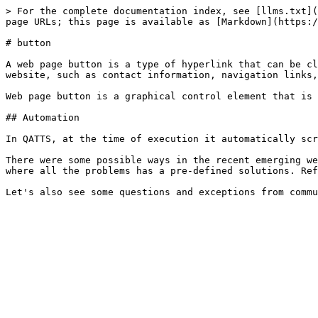
> For the complete documentation index, see [llms.txt](
page URLs; this page is available as [Markdown](https:/
# button

A web page button is a type of hyperlink that can be cl
website, such as contact information, navigation links,
Web page button is a graphical control element that is 
## Automation

In QATTS, at the time of execution it automatically scr
There were some possible ways in the recent emerging we
where all the problems has a pre-defined solutions. Ref