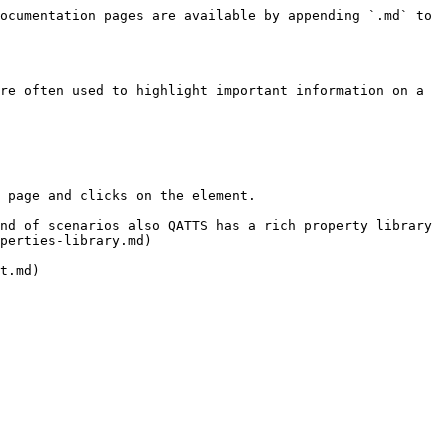
ocumentation pages are available by appending `.md` to 
re often used to highlight important information on a 
 page and clicks on the element.

nd of scenarios also QATTS has a rich property library 
perties-library.md)
