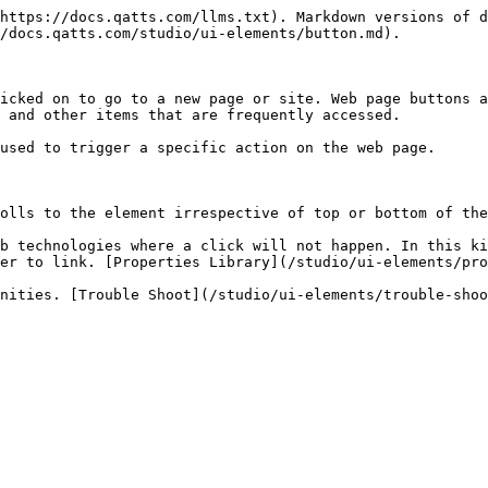
https://docs.qatts.com/llms.txt). Markdown versions of d
/docs.qatts.com/studio/ui-elements/button.md).

icked on to go to a new page or site. Web page buttons a
 and other items that are frequently accessed.

used to trigger a specific action on the web page.

olls to the element irrespective of top or bottom of the
b technologies where a click will not happen. In this ki
er to link. [Properties Library](/studio/ui-elements/pro