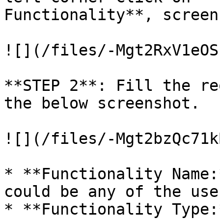
Functionality**, screen
![](/files/-Mgt2RxV1eOS
**STEP 2**: Fill the re
the below screenshot.

![](/files/-Mgt2bzQc71k
* **Functionality Name:
could be any of the use
* **Functionality Type: