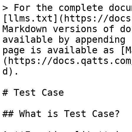
> For the complete docu
[llms.txt](https://docs
Markdown versions of do
available by appending 
page is available as [M
(https://docs.qatts.com
d).

# Test Case

## What is Test Case?
