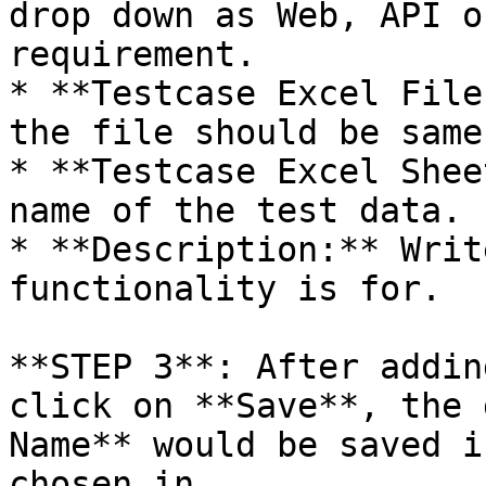
drop down as Web, API o
requirement.

* **Testcase Excel File
the file should be same
* **Testcase Excel Shee
name of the test data.

* **Description:** Writ
functionality is for.

**STEP 3**: After addin
click on **Save**, the 
Name** would be saved i
chosen in.
