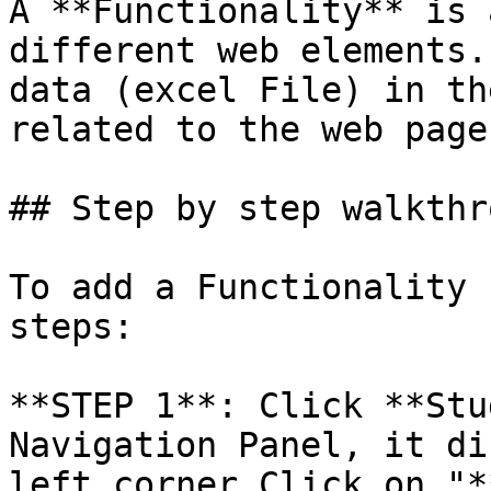
A **Functionality** is 
different web elements.
data (excel File) in th
related to the web page.
## Step by step walkthro
To add a Functionality 
steps:

**STEP 1**: Click **Stu
Navigation Panel, it di
left corner Click on "*