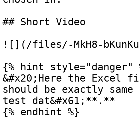
## Short Video

![](/files/-MkH8-bKunKu
{% hint style="danger" %
&#x20;Here the Excel fi
should be exactly same 
test dat&#x61;**.**
