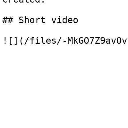
## Short video
