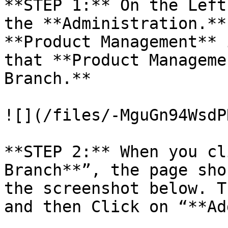
**STEP 1:** On the Left
the **Administration.**
**Product Management** 
that **Product Manageme
Branch.**

![](/files/-MguGn94WsdP
**STEP 2:** When you cl
Branch**”, the page sho
the screenshot below. T
and then Click on “**Ad