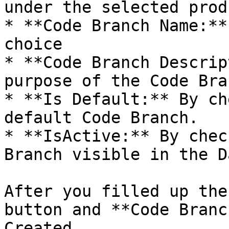
under the selected produ
* **Code Branch Name:**
choice

* **Code Branch Descrip
purpose of the Code Bran
* **Is Default:** By ch
default Code Branch.

* **IsActive:** By chec
Branch visible in the D
After you filled up the
button and **Code Branc
Created.
