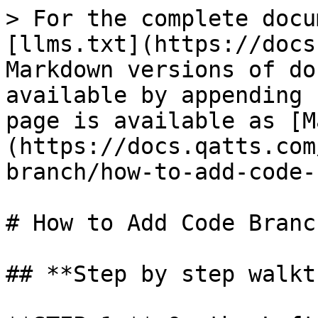
> For the complete docu
[llms.txt](https://docs
Markdown versions of do
available by appending 
page is available as [M
(https://docs.qatts.com
branch/how-to-add-code-
# How to Add Code Branch
## **Step by step walkt