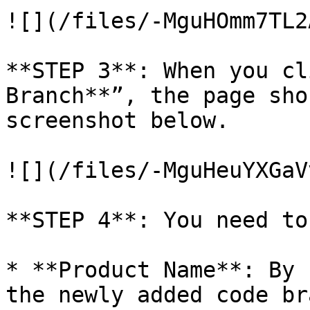
![](/files/-MguHOmm7TL2
**STEP 3**: When you cl
Branch**”, the page sho
screenshot below.

![](/files/-MguHeuYXGaV
**STEP 4**: You need to
* **Product Name**: By 
the newly added code br