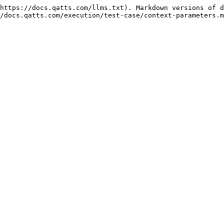
https://docs.qatts.com/llms.txt). Markdown versions of d
/docs.qatts.com/execution/test-case/context-parameters.m