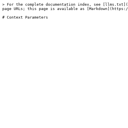
> For the complete documentation index, see [llms.txt](
page URLs; this page is available as [Markdown](https:/