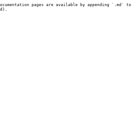
ocumentation pages are available by appending `.md` to 
d).
