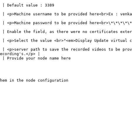
                                                                      
vided here<br>Ex : venkatasastryd<br>Note : To be matched</p>                             
ed here<br>\*\*\*\*\*\*\*<br>Note : To be matched</p>                                        
es externally provided                                                                                    
 Update virtual channel (RDP 8.1+)</em>"</p>                                                   
 | <p>server path to save the recorded videos to be prov
ecording's.</p> |

                                                                                    