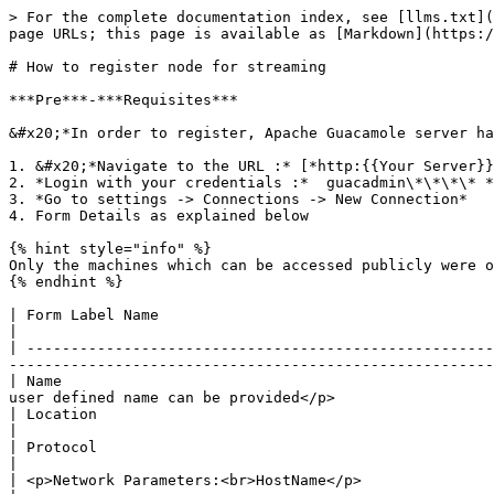
> For the complete documentation index, see [llms.txt](
page URLs; this page is available as [Markdown](https:/
# How to register node for streaming

***Pre***-***Requisites***

&#x20;*In order to register, Apache Guacamole server ha
1. &#x20;*Navigate to the URL :* [*http:{{Your Server}}
2. *Login with your credentials :*  guacadmin\*\*\*\* *
3. *Go to settings -> Connections -> New Connection*

4. Form Details as explained below

{% hint style="info" %}

Only the machines which can be accessed publicly were o
{% endhint %}

| Form Label Name                                       | Value description                                                                                                  
|

| -----------------------------------------------------
-------------------------------------------------------
| Name                                                 
user defined name can be provided</p>                  
| Location                                              | ROOT : This is the defined value, no need of any change 
|

| Protocol                                              | Select the value as RDP                                                                               
|

| <p>Network Parameters:<br>HostName</p>                | <p>IP Address of the machine (Node)<br>Ex : 192.16