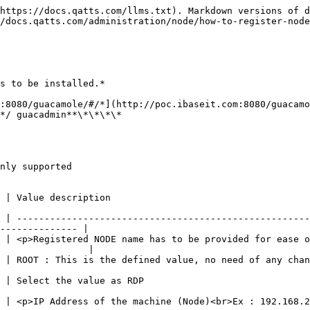
https://docs.qatts.com/llms.txt). Markdown versions of d
/docs.qatts.com/administration/node/how-to-register-node
s to be installed.*

:8080/guacamole/#/*](http://poc.ibaseit.com:8080/guacamo
*/ guacadmin**\*\*\*\*

nly supported

                                                               
 | -----------------------------------------------------
-------------- |

 | <p>Registered NODE name has to be provided for ease o
                |

                                                                                                                     
                                                                            
8.203.\*</p>                                                                                                  