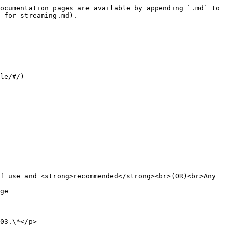
ocumentation pages are available by appending `.md` to 
-for-streaming.md).

le/#/)

-------------------------------------------------------
f use and <strong>recommended</strong><br>(OR)<br>Any 
     
                  