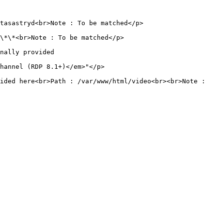
                                                           
                                                     
                           
                                               
ided here<br>Path : /var/www/html/video<br><br>Note : 