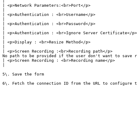
|

| <p>Network Parameters:<br>Port</p>                    | Default value : 3389                                                                                        
|

| <p>Authentication : <br>Username</p>                  | <p>Machine username to be pro
|

| <p>Authentication : <br>Password</p>                  | <p>Machine password to be provid
|

| <p>Authentication : <br>Ignore Server Certificate</p> | Enable the field, as there were no certificat
|

| <p>Display : <br>Resize Method</p>                    | <p>Select the value <br>"<em>Display
|

| <p>Screen Recording :<br>Recording path</p>          
No path to be provided if the user don't want to save r
| <p>Screen Recording : <br>Recording name</p>          | Provide your node name here                                                                   
|

5\. Save the form
