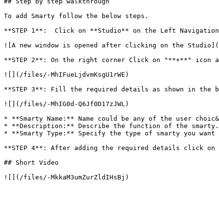
## Step by step walkthrough

To add Smarty follow the below steps.

**STEP 1**:  Click on **Studio** on the Left Navigation
![A new window is opened after clicking on the Studio](
**STEP 2**: On the right corner Click on "**+**" icon a
![](/files/-MhIFueLjdvmKsgU1rWE)

**STEP 3**: Fill the required details as shown in the b
![](/files/-MhIG0d-Q6Jf0D17zJWL)

* **Smarty Name:** Name could be any of the user choic&
* **Description:** Describe the function of the smarty.

* **Smarty Type:** Specify the type of smarty you want 
**STEP 4**: After adding the required details click on 
## Short Video
