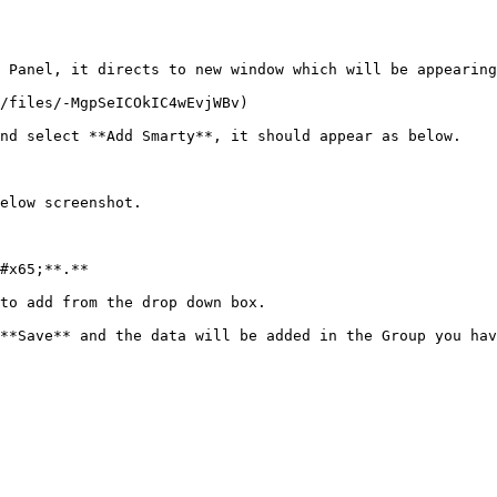
 Panel, it directs to new window which will be appearing
/files/-MgpSeICOkIC4wEvjWBv)

nd select **Add Smarty**, it should appear as below.

elow screenshot.

#x65;**.**

to add from the drop down box.

**Save** and the data will be added in the Group you hav