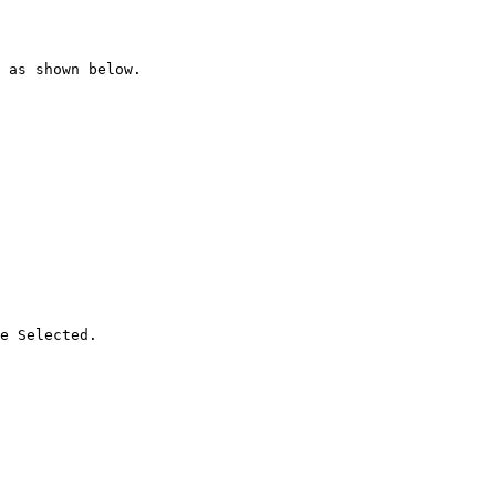
 as shown below.

e Selected.
