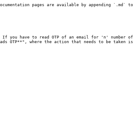
ocumentation pages are available by appending `.md` to 
 If you have to read OTP of an email for 'n' number of 
ads OTP**", where the action that needs to be taken is 