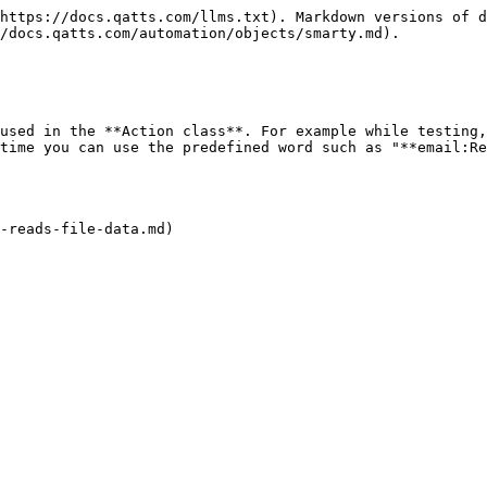
https://docs.qatts.com/llms.txt). Markdown versions of d
/docs.qatts.com/automation/objects/smarty.md).

used in the **Action class**. For example while testing,
time you can use the predefined word such as "**email:Re
-reads-file-data.md)
