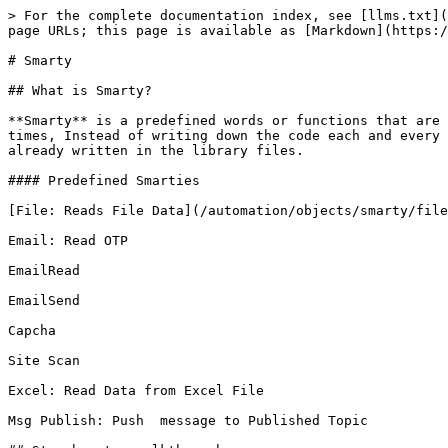
> For the complete documentation index, see [llms.txt](
page URLs; this page is available as [Markdown](https:/
# Smarty

## What is Smarty?

**Smarty** is a predefined words or functions that are 
times, Instead of writing down the code each and every 
already written in the library files.

#### Predefined Smarties

[File: Reads File Data](/automation/objects/smarty/file
Email: Read OTP

EmailRead

EmailSend

Capcha

Site Scan

Excel: Read Data from Excel File

Msg Publish: Push  message to Published Topic
