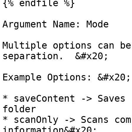
{% endfile %}

Argument Name: Mode

Multiple options can be
separation.  &#x20;

Example Options: &#x20;

* saveContent -> Saves 
folder

* scanOnly -> Scans com
information&#x20;
