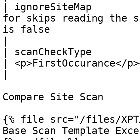
| ignoreSiteMap        
for skips reading the s
is false                                                                                                                         
|

| scanCheckType        |                                                           
| <p>FirstOccurance</p><p>AllOccurance</p>                                  
|

Compare Site Scan

{% file src="/files/XPT
Base Scan Template Excel