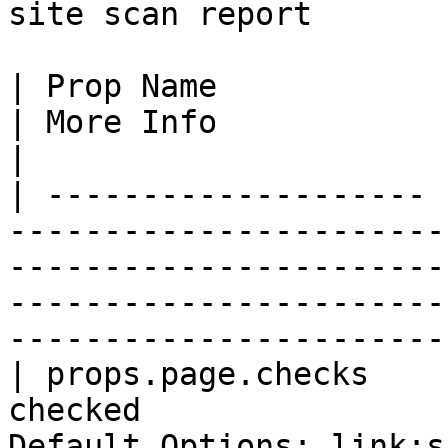
site scan report

| Prop Name            | Prop Desc                         
| More Info                                                                                                                                
|

| -------------------- 
-----------------------
-----------------------
-----------------------
------------------------
| props.page.checks    
checked                
Default Options: link:src,link:href,img:src,a:href             