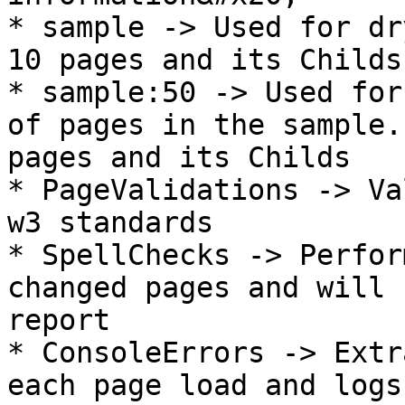
* sample -> Used for dr
10 pages and its Childs

* sample:50 -> Used for
of pages in the sample.
pages and its Childs

* PageValidations -> Va
w3 standards

* SpellChecks -> Perfor
changed pages and will 
report

* ConsoleErrors -> Extr
each page load and logs