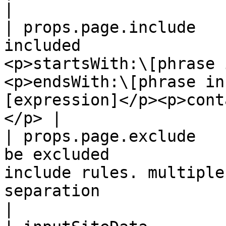
|

| props.page.include   
included               
<p>startsWith:\[phrase 
<p>endsWith:\[phrase in
[expression]</p><p>cont
</p> |

| props.page.exclude   
be excluded            
include rules. multiple
separation                                                                       
|
