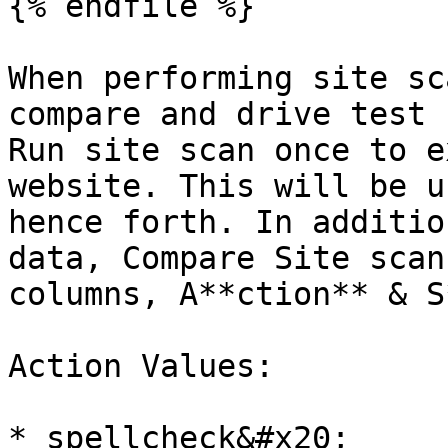
{% endfile %}

When performing site sc
compare and drive test 
Run site scan once to e
website. This will be u
hence forth. In additio
data, Compare Site scan
columns, A**ction** & S
Action Values:

* spellcheck&#x20;
