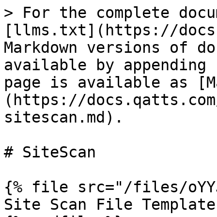
> For the complete docu
[llms.txt](https://docs
Markdown versions of do
available by appending 
page is available as [M
(https://docs.qatts.com
sitescan.md).

# SiteScan

{% file src="/files/oYY
Site Scan File Template
