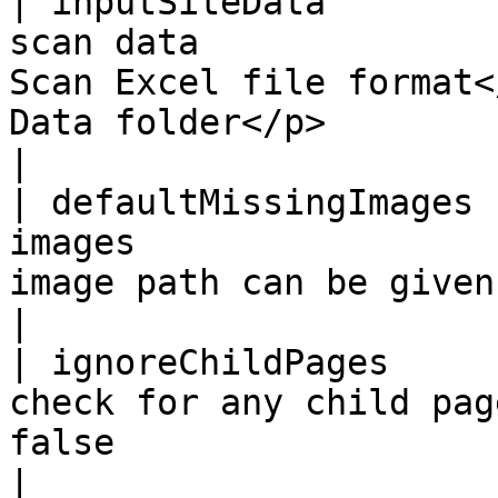
| inputSiteData        
scan data              
Scan Excel file format<
Data folder</p>                                                                
|

| defaultMissingImages 
images                 
image path can be given as comma separated                            
|

| ignoreChildPages     
check for any child pag
false                                                                                                                         
|
