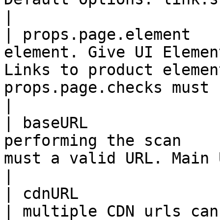
|

| props.page.element   
element. Give UI Elemen
Links to product elemen
props.page.checks must be set to "**custom**"     
|

| baseURL              
performing the scan    
must a valid URL. Main URL or can give sub domain             
|

| cdnURL               | List URLs of CDN        
| multiple CDN urls can be by comma separation                       