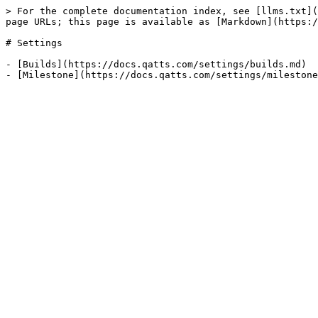
> For the complete documentation index, see [llms.txt](
page URLs; this page is available as [Markdown](https:/
# Settings

- [Builds](https://docs.qatts.com/settings/builds.md)
