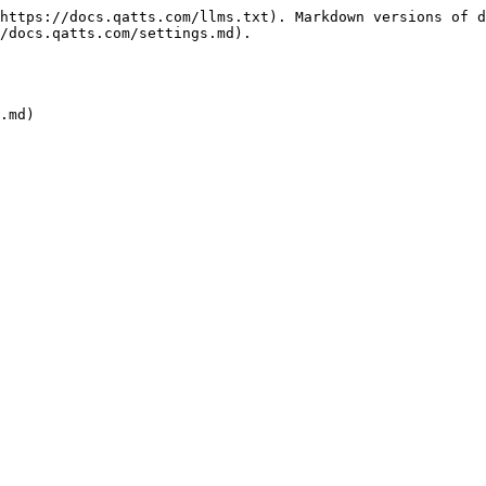
https://docs.qatts.com/llms.txt). Markdown versions of d
/docs.qatts.com/settings.md).
