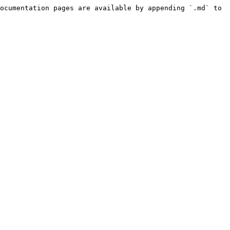
ocumentation pages are available by appending `.md` to 