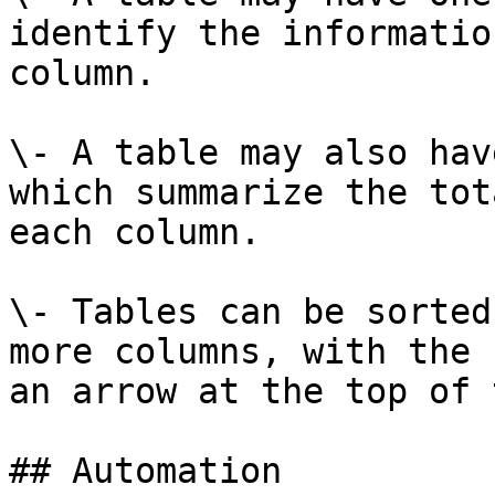
identify the informatio
column.

\- A table may also hav
which summarize the tot
each column.

\- Tables can be sorted
more columns, with the 
an arrow at the top of 
## Automation
