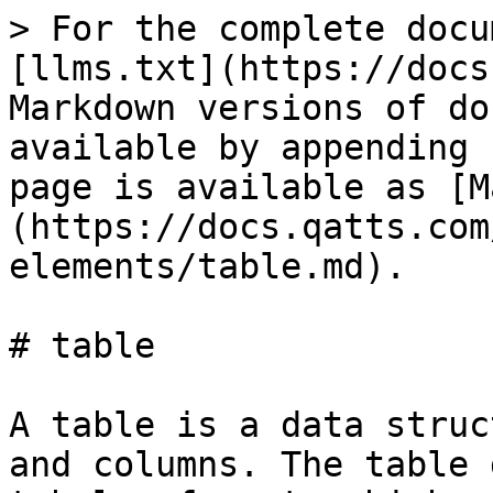
> For the complete docu
[llms.txt](https://docs
Markdown versions of do
available by appending 
page is available as [M
(https://docs.qatts.com
elements/table.md).

# table

A table is a data struc
and columns. The table 