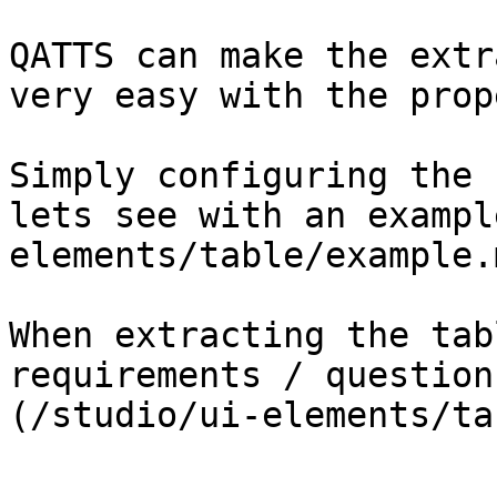
QATTS can make the extr
very easy with the prop
Simply configuring the 
lets see with an exampl
elements/table/example.m
When extracting the tab
requirements / question