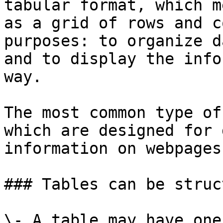
tabular format, which m
as a grid of rows and c
purposes: to organize d
and to display the info
way.

The most common type of
which are designed for 
information on webpages
### Tables can be struc
\- A table may have one