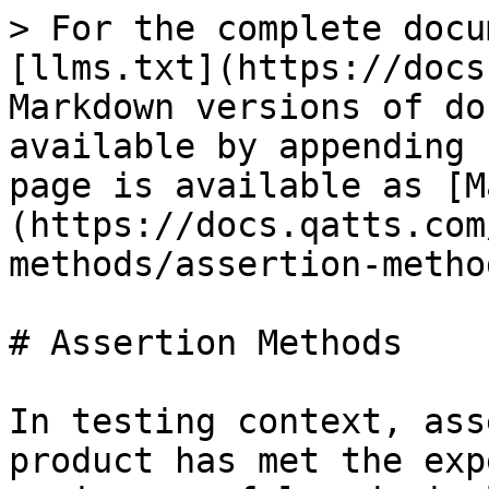
> For the complete docu
[llms.txt](https://docs
Markdown versions of do
available by appending 
page is available as [M
(https://docs.qatts.com
methods/assertion-metho
# Assertion Methods

In testing context, ass
product has met the exp