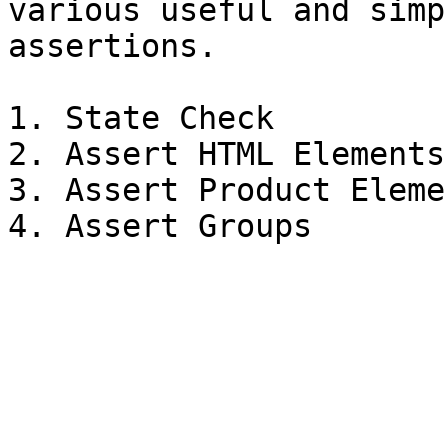
various useful and simp
assertions.

1. State Check

2. Assert HTML Elements

3. Assert Product Elemen