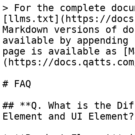
> For the complete docu
[llms.txt](https://docs
Markdown versions of do
available by appending 
page is available as [M
(https://docs.qatts.com
# FAQ

## **Q. What is the Dif
Element and UI Element?