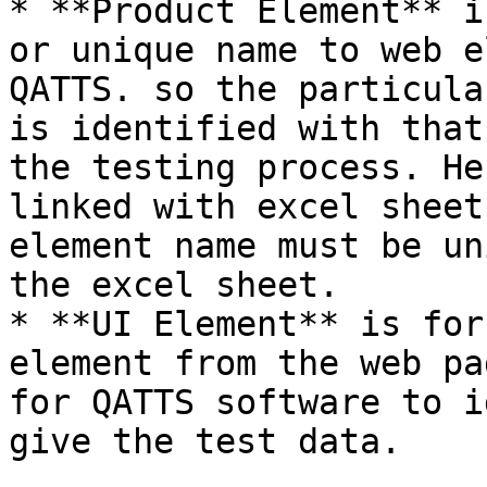
* **Product Element** i
or unique name to web e
QATTS. so the particula
is identified with that
the testing process. He
linked with excel sheet
element name must be un
the excel sheet.

* **UI Element** is for
element from the web pa
for QATTS software to i