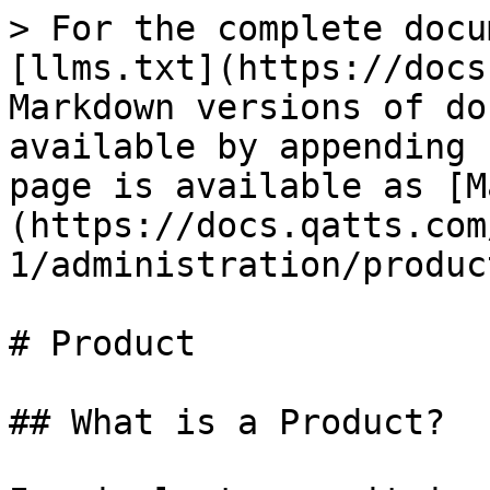
> For the complete docu
[llms.txt](https://docs
Markdown versions of do
available by appending 
page is available as [M
(https://docs.qatts.com
1/administration/produc
# Product

## What is a Product?
