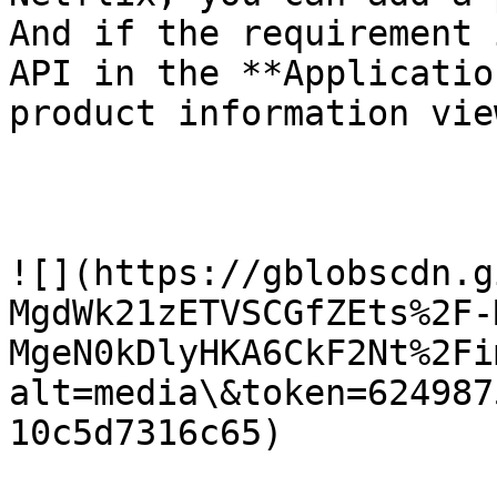
And if the requirement 
API in the **Applicatio
product information view
![](https://gblobscdn.g
MgdWk21zETVSCGfZEts%2F-
MgeN0kDlyHKA6CkF2Nt%2Fi
alt=media\&token=624987