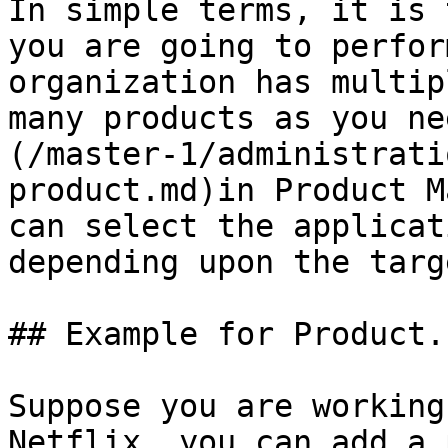
In simple terms, it is 
you are going to perfor
organization has multip
many products as you ne
(/master-1/administrati
product.md)in Product M
can select the applicat
depending upon the targ
## Example for Product.

Suppose you are working
Netflix, you can add a 