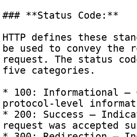
### **Status Code:**

HTTP defines these stan
be used to convey the r
request. The status cod
five categories.

* 100: Informational – 
protocol-level informat
* 200: Success – Indica
request was accepted su
* 300: Redirection – In