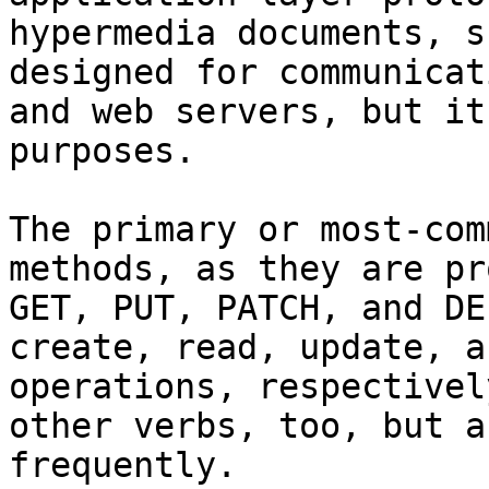
hypermedia documents, s
designed for communicat
and web servers, but it
purposes.

The primary or most-com
methods, as they are pr
GET, PUT, PATCH, and DE
create, read, update, a
operations, respectivel
other verbs, too, but a
frequently.
