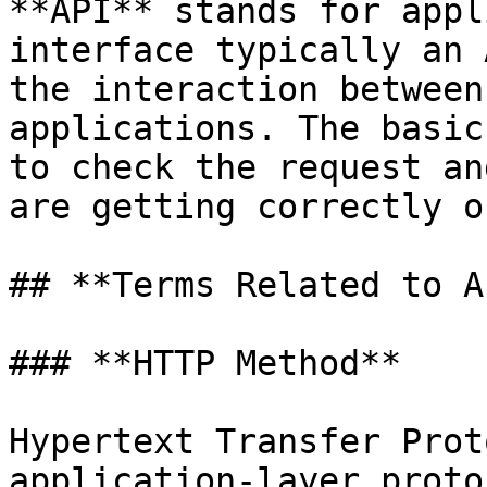
**API** stands for appl
interface typically an 
the interaction between
applications. The basic
to check the request an
are getting correctly o
## **Terms Related to A
### **HTTP Method**

Hypertext Transfer Prot
application-layer proto