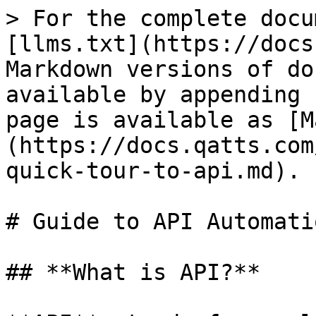
> For the complete docu
[llms.txt](https://docs
Markdown versions of do
available by appending 
page is available as [M
(https://docs.qatts.com
quick-tour-to-api.md).

# Guide to API Automatio
## **What is API?**
