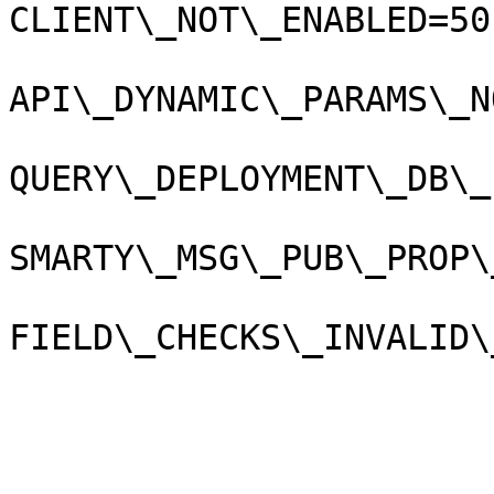
CLIENT\_NOT\_ENABLED=50
API\_DYNAMIC\_PARAMS\_N
QUERY\_DEPLOYMENT\_DB\_
SMARTY\_MSG\_PUB\_PROP\