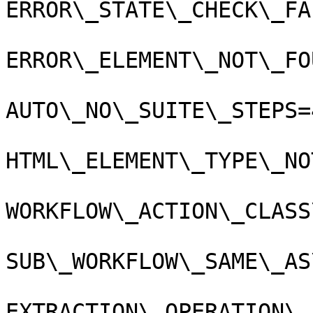
ERROR\_STATE\_CHECK\_FA
ERROR\_ELEMENT\_NOT\_FO
AUTO\_NO\_SUITE\_STEPS=4
HTML\_ELEMENT\_TYPE\_NO
WORKFLOW\_ACTION\_CLASS
SUB\_WORKFLOW\_SAME\_AS
EXTRACTION\_OPERATION\_