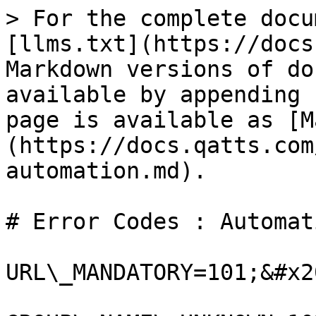
> For the complete docu
[llms.txt](https://docs
Markdown versions of do
available by appending 
page is available as [M
(https://docs.qatts.com
automation.md).

# Error Codes : Automati
URL\_MANDATORY=101;&#x20