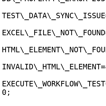
TEST\_DATA\_SYNC\_ISSUE
EXCEL\_FILE\_NOT\_FOUND
HTML\_ELEMENT\_NOT\_FOU
INVALID\_HTML\_ELEMENT=
EXECUTE\_WORKFLOW\_TEST
0;
