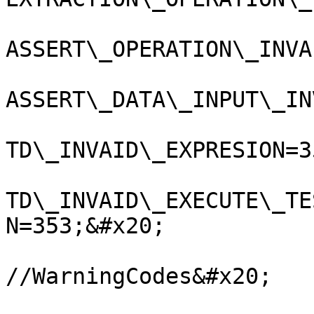
ASSERT\_OPERATION\_INVA
ASSERT\_DATA\_INPUT\_IN
TD\_INVAID\_EXPRESION=35
TD\_INVAID\_EXECUTE\_TE
N=353;&#x20;

//WarningCodes&#x20;
