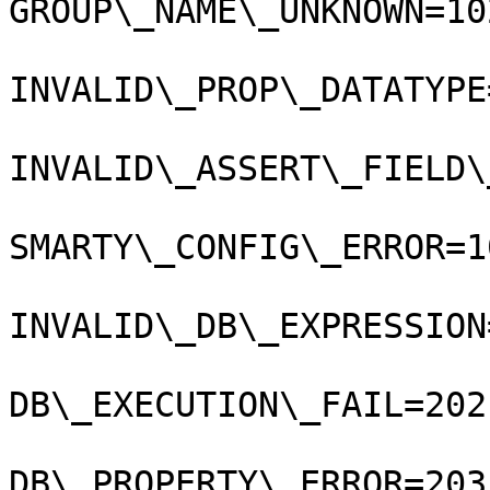
GROUP\_NAME\_UNKNOWN=102
INVALID\_PROP\_DATATYPE
INVALID\_ASSERT\_FIELD\
SMARTY\_CONFIG\_ERROR=10
INVALID\_DB\_EXPRESSION
DB\_EXECUTION\_FAIL=202
DB\_PROPERTY\_ERROR=203;