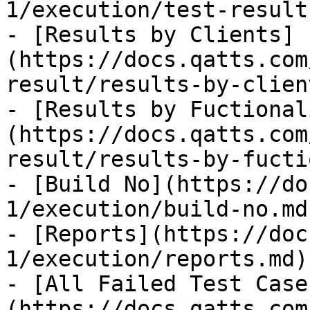
1/execution/test-result.
- [Results by Clients]
(https://docs.qatts.com
result/results-by-clien
- [Results by Fuctional
(https://docs.qatts.com
result/results-by-fucti
- [Build No](https://do
1/execution/build-no.md)
- [Reports](https://doc
1/execution/reports.md)

- [All Failed Test Case
(https://docs.qatts.com