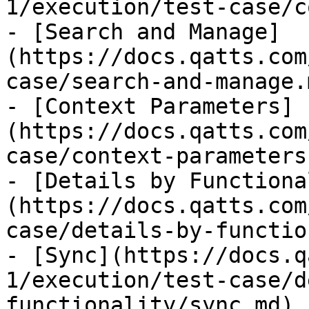
1/execution/test-case/c
- [Search and Manage]
(https://docs.qatts.com
case/search-and-manage.m
- [Context Parameters]
(https://docs.qatts.com
case/context-parameters.
- [Details by Functiona
(https://docs.qatts.com
case/details-by-functio
- [Sync](https://docs.q
1/execution/test-case/d
functionality/sync.md)
