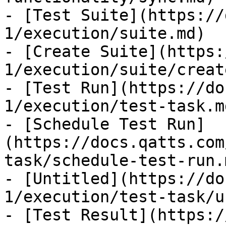
- [Test Suite](https://
1/execution/suite.md)

- [Create Suite](https:
1/execution/suite/creat
- [Test Run](https://do
1/execution/test-task.md
- [Schedule Test Run]
(https://docs.qatts.com
task/schedule-test-run.m
- [Untitled](https://do
1/execution/test-task/u
- [Test Result](https:/