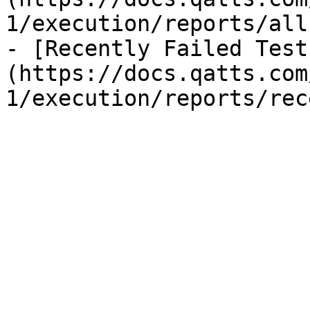
1/execution/reports/all
- [Recently Failed Test
(https://docs.qatts.com