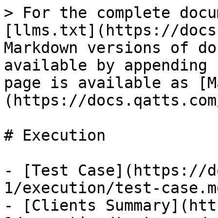
> For the complete docu
[llms.txt](https://docs
Markdown versions of do
available by appending 
page is available as [M
(https://docs.qatts.com
# Execution

- [Test Case](https://d
1/execution/test-case.md
- [Clients Summary](htt