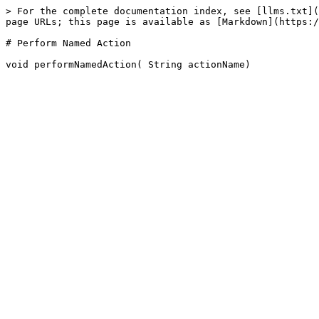
> For the complete documentation index, see [llms.txt](
page URLs; this page is available as [Markdown](https:/
# Perform Named Action
