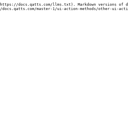
https://docs.qatts.com/llms.txt). Markdown versions of d
/docs.qatts.com/master-1/ui-action-methods/other-ui-acti