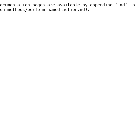
ocumentation pages are available by appending `.md` to 
on-methods/perform-named-action.md).
