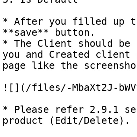
* After you filled up t
**save** button.

* The Client should be 
you and Created client 
page like the screensho
![](/files/-MbaXt2J-bWV
* Please refer 2.9.1 se