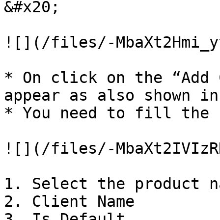
&#x20;

![](/files/-MbaXt2Hmi_y
* On click on the “Add 
appear as also shown in
* You need to fill the 
![](/files/-MbaXt2IVIzR
1. Select the product na
2. Client Name

3. Is Default
