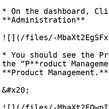
* On the dashboard, Cli
**Administration**

![](/files/-MbaXt2EgSFx
* You should see the Pr
the “P**roduct Manageme
**Product Management.**

&#x20;

![](/files/-MbaXt2FQwpI