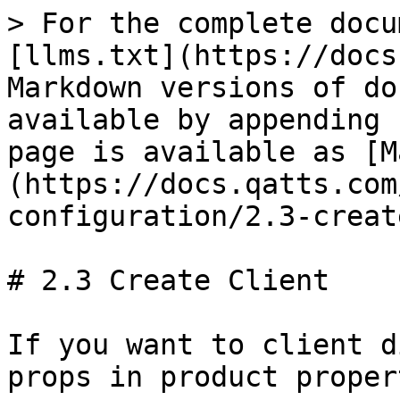
> For the complete docu
[llms.txt](https://docs
Markdown versions of do
available by appending 
page is available as [M
(https://docs.qatts.com
configuration/2.3-creat
# 2.3 Create Client

If you want to client d
props in product propert