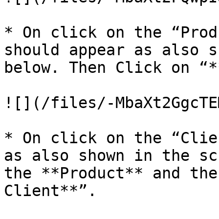
* On click on the “Prod
should appear as also s
below. Then Click on “*
![](/files/-MbaXt2GgcTE
* On click on the “Clie
as also shown in the sc
the **Product** and the
Client**”.
