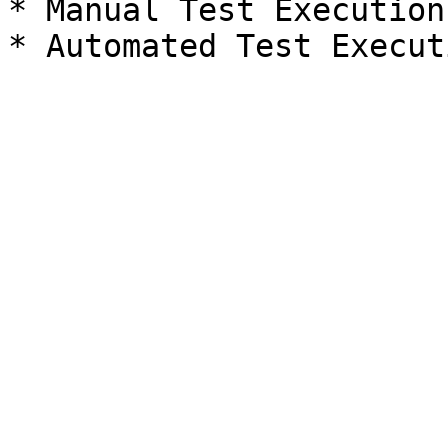
* Manual Test Execution
