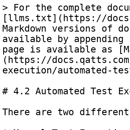
> For the complete docu
[llms.txt](https://docs
Markdown versions of do
available by appending 
page is available as [M
(https://docs.qatts.com
execution/automated-tes
# 4.2 Automated Test Ex
There are two different