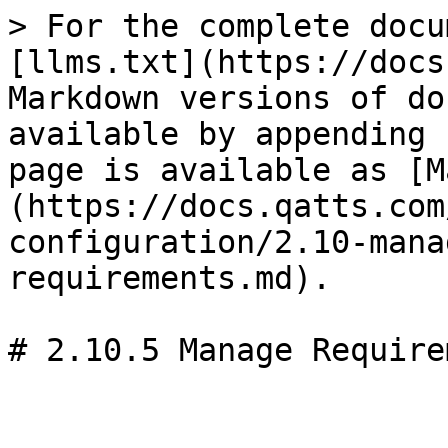
> For the complete docu
[llms.txt](https://docs
Markdown versions of do
available by appending 
page is available as [M
(https://docs.qatts.com
configuration/2.10-mana
requirements.md).
