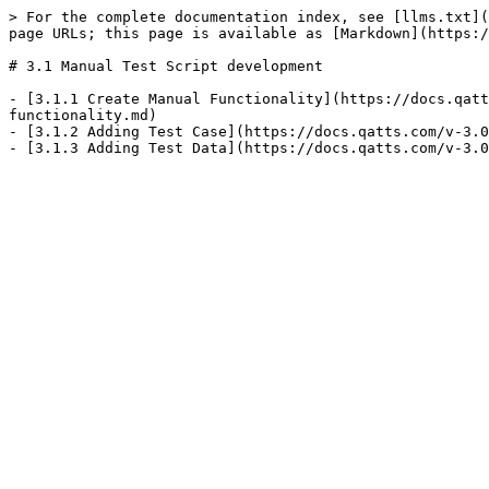
> For the complete documentation index, see [llms.txt](
page URLs; this page is available as [Markdown](https:/
# 3.1 Manual Test Script development

- [3.1.1 Create Manual Functionality](https://docs.qatt
functionality.md)

- [3.1.2 Adding Test Case](https://docs.qatts.com/v-3.0