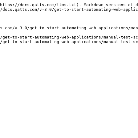
https://docs.qatts.com/llms.txt). Markdown versions of d
/docs.qatts.com/v-3.0/get-to-start-automating-web-applic
s.com/v-3.0/get-to-start-automating-web-applications/man
/get-to-start-automating-web-applications/manual-test-sc