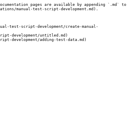
ocumentation pages are available by appending `.md` to 
ations/manual-test-script-development.md).

ual-test-script-development/create-manual-
ript-development/untitled.md)
