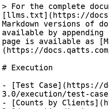
> For the complete docu
[llms.txt](https://docs
Markdown versions of do
available by appending 
page is available as [M
(https://docs.qatts.com
# Execution

- [Test Case](https://d
3.0/execution/test-case.
- [Counts by Clients](h