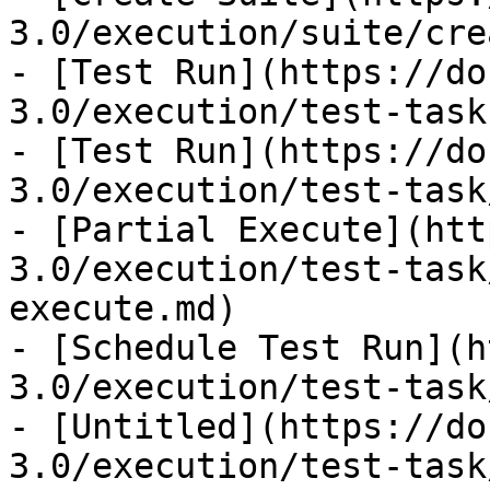
3.0/execution/suite/cre
- [Test Run](https://do
3.0/execution/test-task.
- [Test Run](https://do
3.0/execution/test-task
- [Partial Execute](htt
3.0/execution/test-task
execute.md)

- [Schedule Test Run](h
3.0/execution/test-task
- [Untitled](https://do
3.0/execution/test-task