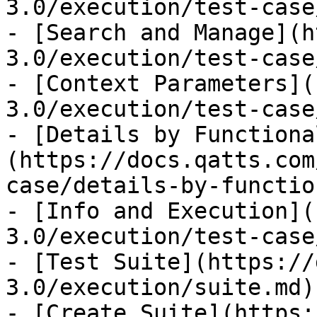
3.0/execution/test-case
- [Search and Manage](h
3.0/execution/test-case
- [Context Parameters](
3.0/execution/test-case
- [Details by Functiona
(https://docs.qatts.com
case/details-by-functio
- [Info and Execution](
3.0/execution/test-case
- [Test Suite](https://
3.0/execution/suite.md)

- [Create Suite](https: