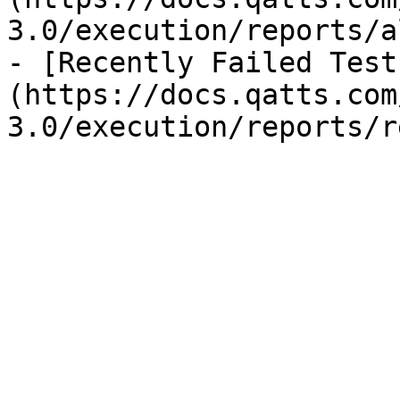
3.0/execution/reports/a
- [Recently Failed Test
(https://docs.qatts.com