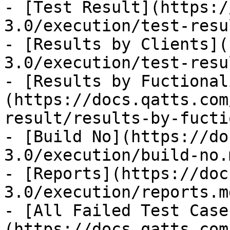
- [Test Result](https:/
3.0/execution/test-resu
- [Results by Clients](
3.0/execution/test-resu
- [Results by Fuctional
(https://docs.qatts.com
result/results-by-fucti
- [Build No](https://do
3.0/execution/build-no.m
- [Reports](https://doc
3.0/execution/reports.md
- [All Failed Test Case
(https://docs.qatts.com