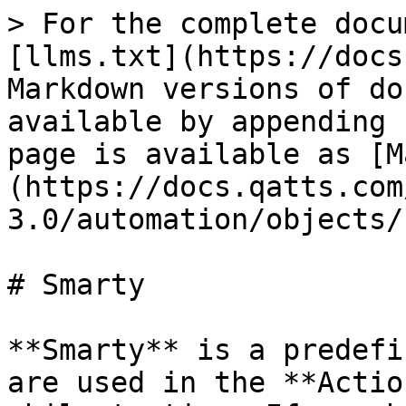
> For the complete docu
[llms.txt](https://docs
Markdown versions of do
available by appending 
page is available as [M
(https://docs.qatts.com
3.0/automation/objects/
# Smarty

**Smarty** is a predefi
are used in the **Actio