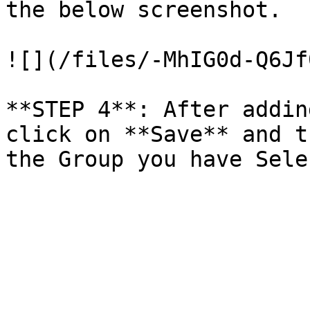
the below screenshot.

![](/files/-MhIG0d-Q6Jf
**STEP 4**: After addin
click on **Save** and t