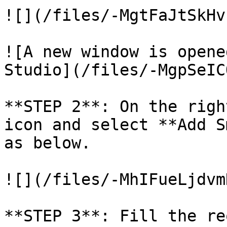
![](/files/-MgtFaJtSkHv
![A new window is opene
Studio](/files/-MgpSeIC
**STEP 2**: On the righ
icon and select **Add S
as below.

![](/files/-MhIFueLjdvm
**STEP 3**: Fill the re