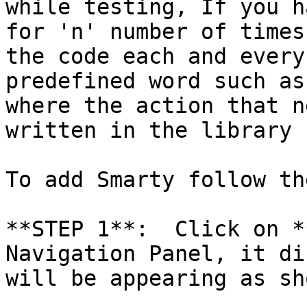
while testing, If you h
for 'n' number of times
the code each and every
predefined word such as
where the action that n
written in the library 
To add Smarty follow th
**STEP 1**:  Click on *
Navigation Panel, it di
will be appearing as sh