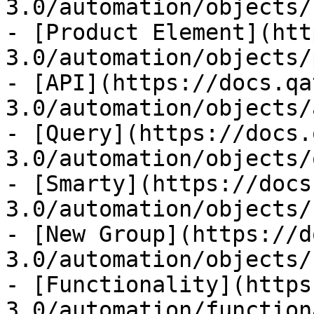
3.0/automation/objects/
- [Product Element](htt
3.0/automation/objects/
- [API](https://docs.qa
3.0/automation/objects/
- [Query](https://docs.
3.0/automation/objects/
- [Smarty](https://docs
3.0/automation/objects/
- [New Group](https://d
3.0/automation/objects/
- [Functionality](https
3.0/automation/function