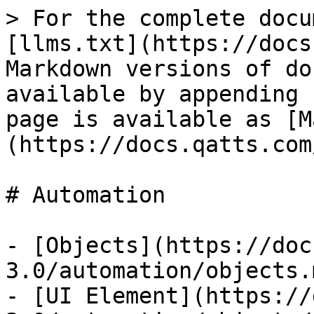
> For the complete docu
[llms.txt](https://docs
Markdown versions of do
available by appending 
page is available as [M
(https://docs.qatts.com
# Automation

- [Objects](https://doc
3.0/automation/objects.m
- [UI Element](https://