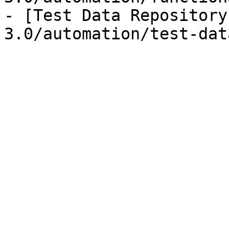
- [Test Data Repository